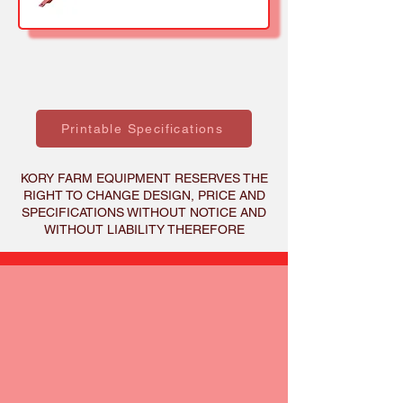
Printable Specifications
KORY FARM EQUIPMENT RESERVES THE
RIGHT TO CHANGE DESIGN, PRICE AND
SPECIFICATIONS WITHOUT NOTICE AND
WITHOUT LIABILITY THEREFORE