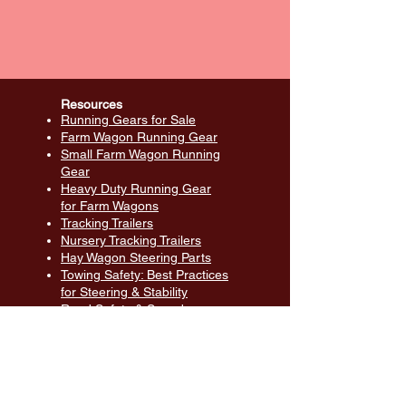
Resources
Running Gears for Sale
Farm Wagon Running Gear
Small Farm Wagon Running
Gear
Heavy Duty Running Gear
for Farm Wagons
Tracking Trailers
Nursery Tracking Trailers
Hay Wagon Steering Parts
Towing Safety: Best Practices
for Steering & Stability
Road Safety & Speed
Management for Farm
Equipment Transport
Farm Wagon Parts: Durable
Solutions for All Wagons
Material Handling Equipment