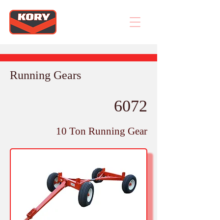
Running Gears
6072
10 Ton Running Gear